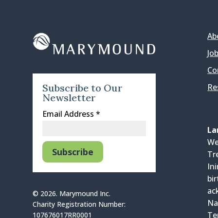
Ab
Jo
Co
Re
Subscribe to Our
Newsletter
Email Address
*
La
We
Tr
In
bi
ac
© 2026. Marymound Inc.
Na
Charity Registration Number:
Te
107676017RR0001