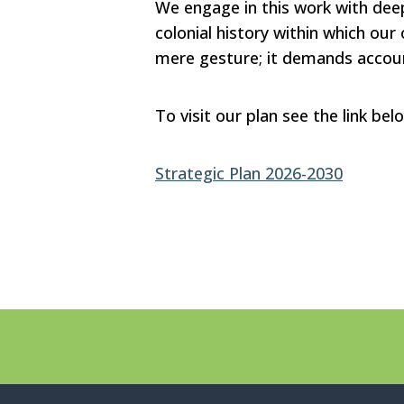
We engage in this work with deep
colonial history within which our 
mere gesture; it demands account
To visit our plan see the link bel
Strategic Plan 2026-2030