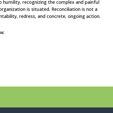
 humility, recognizing the complex and painful
organization is situated. Reconciliation is not a
ability, redress, and concrete, ongoing action.
ow: