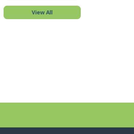
View All