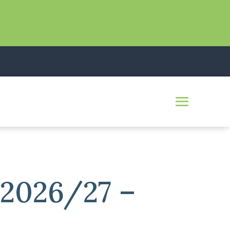
 2026/27 –