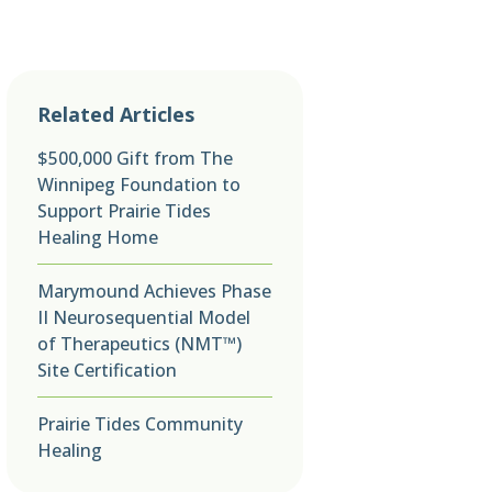
Related Articles
$500,000 Gift from The
Winnipeg Foundation to
Support Prairie Tides
Healing Home
Marymound Achieves Phase
II Neurosequential Model
of Therapeutics (NMT™)
Site Certification
Prairie Tides Community
Healing