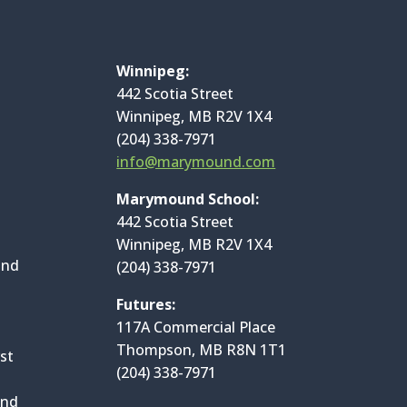
Winnipeg:
442 Scotia Street
Winnipeg, MB R2V 1X4
(204) 338-7971
info@marymound.com
Marymound School:
442 Scotia Street
Winnipeg, MB R2V 1X4
and
(204) 338-7971
Futures:
117A Commercial Place
Thompson, MB R8N 1T1
st
(204) 338-7971
and