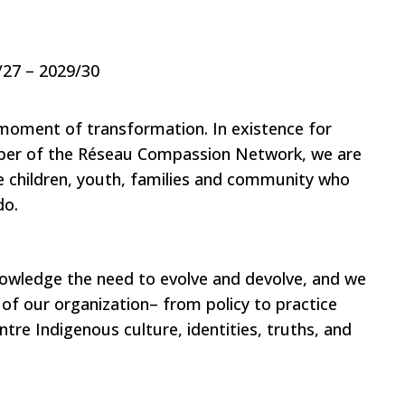
/27 – 2029/30
moment of transformation. In existence for
ber of the Réseau Compassion Network, we are
e children, youth, families and community who
do.
knowledge the need to evolve and devolve, and we
 of our organization– from policy to practice
ntre Indigenous culture, identities, truths, and