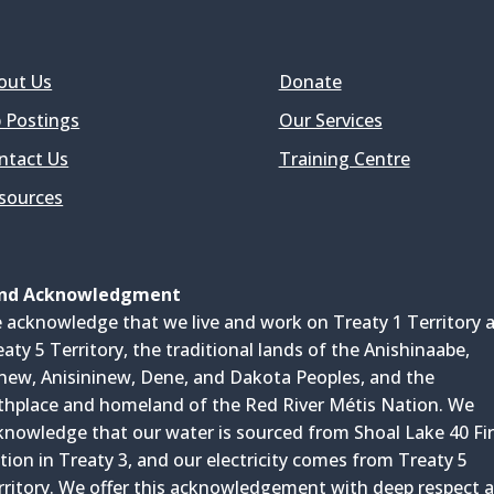
out Us
Donate
b Postings
Our Services
ntact Us
Training Centre
sources
nd Acknowledgment
 acknowledge that we live and work on Treaty 1 Territory 
eaty 5 Territory, the traditional lands of the Anishinaabe,
inew, Anisininew, Dene, and Dakota Peoples, and the
rthplace and homeland of the Red River Métis Nation. We
knowledge that our water is sourced from Shoal Lake 40 Fir
tion in Treaty 3, and our electricity comes from Treaty 5
rritory. We offer this acknowledgement with deep respect 