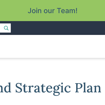
Join our Team!
 Strategic Plan