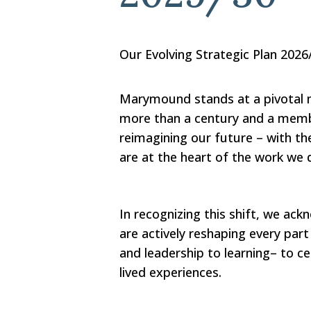
Our Evolving Strategic Plan 2026
Marymound stands at a pivotal 
more than a century and a mem
reimagining our future – with th
are at the heart of the work we 
In recognizing this shift, we ac
are actively reshaping every part
and leadership to learning– to ce
lived experiences.